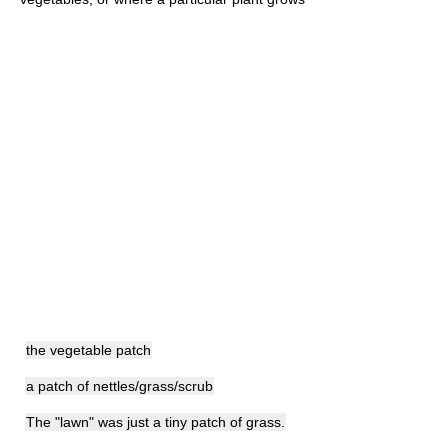
the vegetable patch
a patch of nettles/grass/scrub
The "lawn" was just a tiny patch of grass.