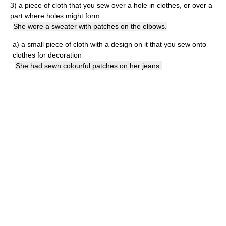
3)
a piece of cloth that you sew over a hole in clothes, or over a
part where holes might form
She wore a sweater with patches on the elbows.
a)
a small piece of cloth with a design on it that you sew onto
clothes for decoration
She had sewn colourful patches on her jeans.