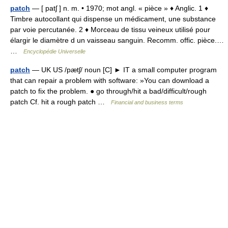
patch
— [ patʃ ] n. m. • 1970; mot angl. « pièce » ♦ Anglic. 1 ♦
Timbre autocollant qui dispense un médicament, une substance
par voie percutanée. 2 ♦ Morceau de tissu veineux utilisé pour
élargir le diamètre d un vaisseau sanguin. Recomm. offic. pièce.…
…
Encyclopédie Universelle
patch
— UK US /pætʃ/ noun [C] ► IT a small computer program
that can repair a problem with software: »You can download a
patch to fix the problem. ● go through/hit a bad/difficult/rough
patch Cf. hit a rough patch …
Financial and business terms