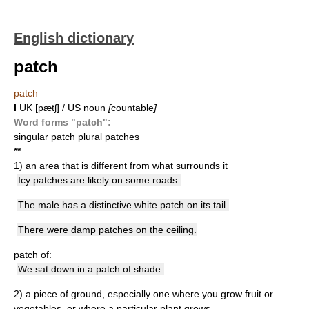
English dictionary
patch
patch
I
UK
[pætʃ] /
US
noun
[
countable
]
Word forms "patch":
singular
patch
plural
patches
*
*
1)
an area that is different from what surrounds it
Icy patches are likely on some roads.
The male has a distinctive white patch on its tail.
There were damp patches on the ceiling.
patch of:
We sat down in a patch of shade.
2)
a piece of ground, especially one where you grow fruit or
vegetables, or where a particular plant grows