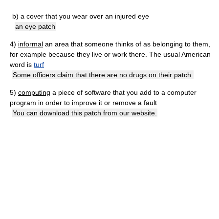
b)
a cover that you wear over an injured eye
an eye patch
4)
informal
an area that someone thinks of as belonging to them,
for example because they live or work there. The usual American
word is
turf
Some officers claim that there are no drugs on their patch.
5)
computing
a piece of software that you add to a computer
program in order to improve it or remove a fault
You can download this patch from our website.