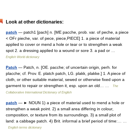
Look at other dictionaries:
patch
— patch1 [pach] n. [ME pacche, prob. var. of peche, a piece
< OFr pieche, var. of pece, piece,PIECE] 1. a piece of material
applied to cover or mend a hole or tear or to strengthen a weak
spot 2. a dressing applied to a wound or sore 3. a pad or …
English World dictionary
Patch
— Patch, n. [OE. pacche; of uncertain origin, perh. for
placche; cf. Prov. E. platch patch, LG. plakk, plakke.] 1. A piece of
cloth, or other suitable material, sewed or otherwise fixed upon a
garment to repair or strengthen it, esp. upon an old… …
The
Collaborative International Dictionary of English
patch
— ► NOUN 1) a piece of material used to mend a hole or
strengthen a weak point. 2) a small area differing in colour,
composition, or texture from its surroundings. 3) a small plot of
land: a cabbage patch. 4) Brit. informal a brief period of time:… …
English terms dictionary