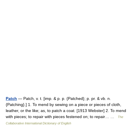
Patch
— Patch, v. t. [imp. & p. p. {Patched}; p. pr. & vb. n.
{Patching}.] 1. To mend by sewing on a piece or pieces of cloth,
leather, or the like; as, to patch a coat. [1913 Webster] 2. To mend
with pieces; to repair with pieces festened on; to repair… …
The
Collaborative International Dictionary of English