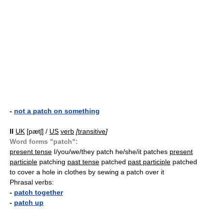
-
not a patch on something
II
UK
[pætʃ] /
US
verb
[
transitive
]
Word forms "patch":
present tense
I/you/we/they patch he/she/it patches
present
participle
patching
past tense
patched
past participle
patched
to cover a hole in clothes by sewing a patch over it
Phrasal verbs:
-
patch together
-
patch up