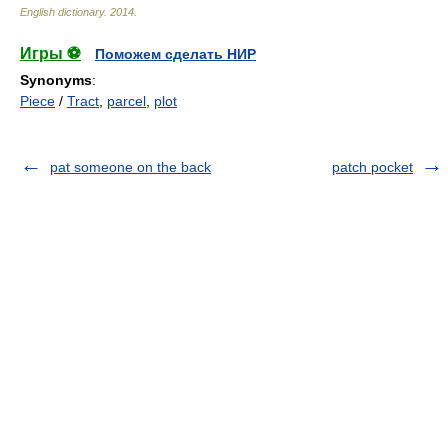
English dictionary
.
2014
.
Игры ⚽
Поможем сделать НИР
Synonyms
:
Piece
/
Tract
,
parcel
,
plot
pat someone on the back
patch pocket