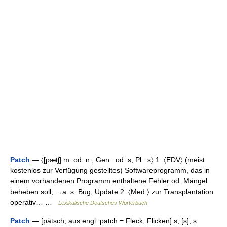
Patch
— 〈[pæ̣tʃ] m. od. n.; Gen.: od. s, Pl.: s〉 1. 〈EDV〉 (meist
kostenlos zur Verfügung gestelltes) Softwareprogramm, das in
einem vorhandenen Programm enthaltene Fehler od. Mängel
beheben soll; →a. s. Bug, Update 2. 〈Med.〉 zur Transplantation
operativ… …
Lexikalische Deutsches Wörterbuch
Patch
— [pạ̈tsch; aus engl. patch = Fleck, Flicken] s; [s], s: