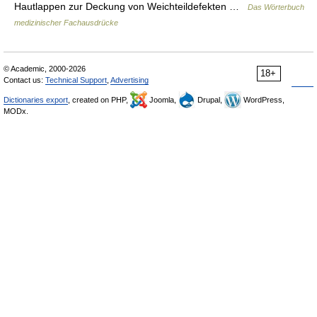
Hautlappen zur Deckung von Weichteildefekten …
Das Wörterbuch
medizinischer Fachausdrücke
© Academic, 2000-2026
18+
Contact us:
Technical Support
,
Advertising
Dictionaries export
, created on PHP,
Joomla,
Drupal,
WordPress,
MODx.