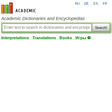
RU
DE
ES
FR
en-academic.com
Academic Dictionaries and Encyclopedias
Search!
Interpretations
Translations
Books
Игры ⚽