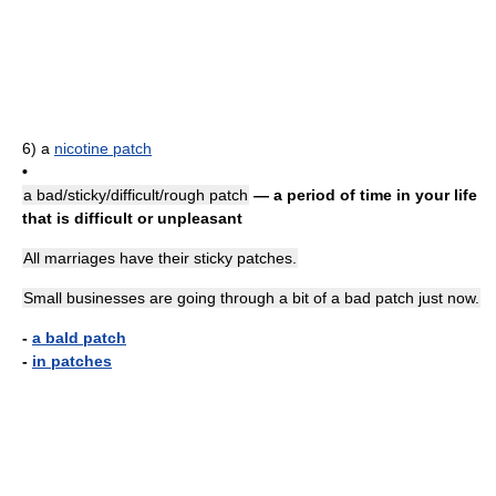
6)
a
nicotine patch
•
a bad/sticky/difficult/rough patch
— a period of time in your life
that is difficult or unpleasant
All marriages have their sticky patches.
Small businesses are going through a bit of a bad patch just now.
-
a bald patch
-
in patches