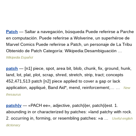
Patch
— Saltar a navegación, búsqueda Puede referirse a Parche
en computación. Puede referirse a Wolverine, un superhéroe de
Marvel Comics Puede referirse a Patch, un personaje de La Tribu
Obtenido de Patch Categoría: Wikipedia:Desambiguación …
Wikipedia Español
patch
— [n1] piece, spot, area bit, blob, chunk, fix, ground, hunk,
land, lot, plat, plot, scrap, shred, stretch, strip, tract; concepts
452,471,513 patch [n2] piece applied to cover a gap or lack
application, appliqué, Band Aid*, mend, reinforcement;… …
New
thesaurus
patch|y
— «PACH ee», adjective, patch|i|er, patch|i|est. 1.
abounding in or characterized by patches: »land patchy with rock.
2. occurring in, forming, or resembling patches: »a …
Useful english
dictionary